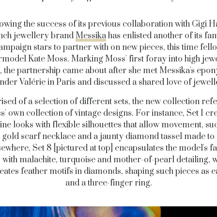
owing the success of its previous collaboration with Gigi H
nch jewellery brand
Messika
has enlisted another of its f
ampaign stars to partner with on new pieces, this time fell
model Kate Moss. Marking Moss' first foray into high jew
, the partnership came about after she met Messika's ep
nder Valérie in Paris and discussed a shared love of jewell
sed of a selection of different sets, the new collection ref
' own collection of vintage designs. For instance, Set 1 cr
ine looks with flexible silhouettes that allow movement, suc
 gold scarf necklace and a jaunty diamond tassel made to
sewhere, Set 8 [pictured at top] encapsulates the model's f
 with malachite, turquoise and mother-of-pearl detailing, w
eates feather motifs in diamonds, shaping such pieces as e
and a three-finger ring.