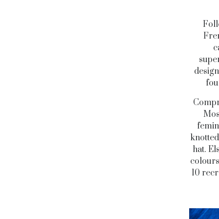
Foll
Fre
c
super
design
fou
Compri
Moss
femin
knotted
hat. El
colours
10 recr