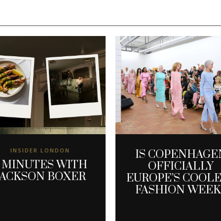
INSIDER LONDON
IS COPENHAGE
 MINUTES WITH
OFFICIALLY
JACKSON BOXER
EUROPE’S COOL
FASHION WEEK