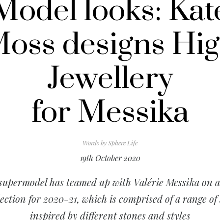
Model looks: Kat
oss designs Hi
Jewellery
for Messika
Words by
Sphere Life
19th October 2020
supermodel has teamed up with Valérie Messika on 
lection for 2020-21, which is comprised of a range of 
inspired by different stones and styles