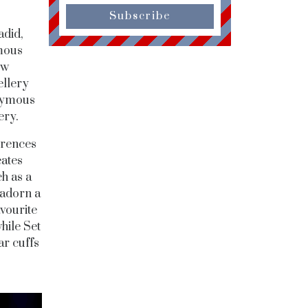
Subscribe
adid,
amous
ow
ellery
onymous
ery.
erences
eates
h as a
 adorn a
avourite
hile Set
ar cuffs