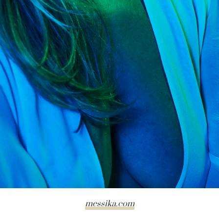
messika.com