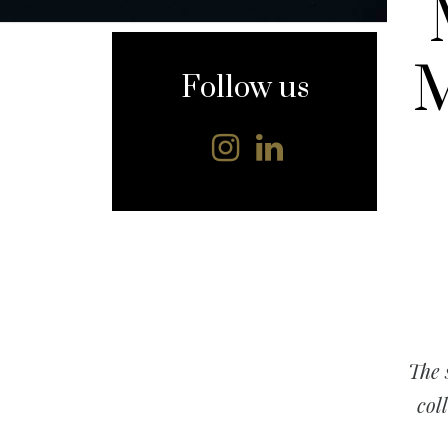
content
M
Follow us
The 
col