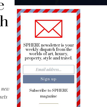
e
gh
SPHERE newsletter is your
weekly dispatch from the
worlds of art, luxury,
property, style and travel.
a new
Subscribe to SPHERE
sets
magazine