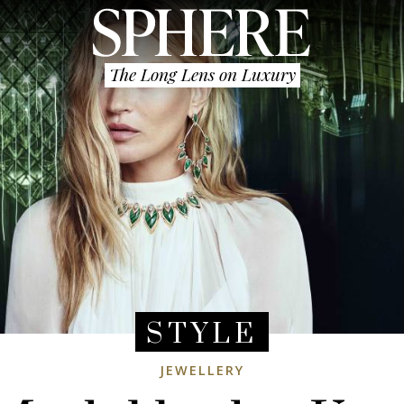
The Long Lens on Luxury
STYLE
JEWELLERY