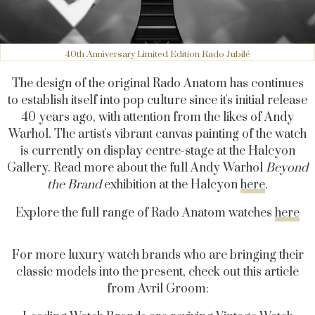
40th Anniversary Limited Edition Rado Jubilé
The design of the original Rado Anatom has continues
to establish itself into pop culture since it's initial release
40 years ago, with attention from the likes of Andy
Warhol. The artist's vibrant canvas painting of the watch
is currently on display centre-stage at the Halcyon
Gallery. Read more about the full Andy Warhol
Beyond
the Brand
exhibition at the Halcyon
here
.
Explore the full range of Rado Anatom watches
here
For more luxury watch brands who are bringing their
classic models into the present, check out this article
from Avril Groom: