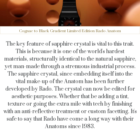
Cognac to Black Gradient Limited Edition Rado Anatom
The key feature of sapphire crystal is vital to this trait.
This is because it is one of the world's hardest
materials, structurally identical to the natural sapphire,
yet man-made through a strenuous industrial process.
The sapphire crystal, since embedding itself into the
vital make-up of the Anatom has been further
developed by Rado. The crystal can now be edited for
aesthetic purposes. Whether that be adding a tint,
texture or going the extra mile with tech by finishing
with an anti-reflective treatment or custom facetting. It's
safe to say that Rado have come a long way with their
Anatoms since 1983.