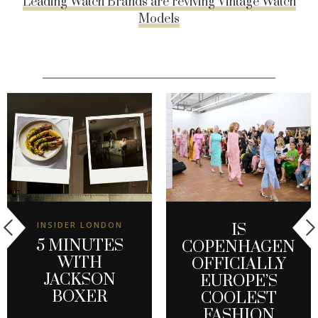
Leading Watch Brands are reviving Vintage Watch
Models
INSIDER LONDON
IS
5 MINUTES
COPENHAGEN
WITH
OFFICIALLY
JACKSON
EUROPE’S
BOXER
COOLEST
FASHION