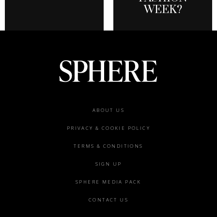
WEEK?
Footer
ABOUT US
menu
PRIVACY & COOKIE POLICY
TERMS & CONDITIONS
SIGN UP
SPHERE MEDIA PACK
CONTACT US