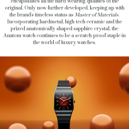
encapsulates all the hard-wearing qualities of the
original. Only now further developed, keeping up with
the brand's timeless status as
Master of Materials
.
Incorporating hardmetal, high-tech ceramic and the
prized anatomically shaped sapphire crystal, the
Anatom watch continues to be a scratch-proof staple in
the world of luxury watches.