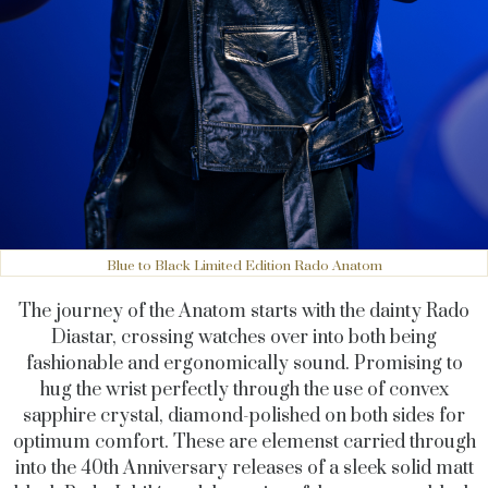
Blue to Black Limited Edition Rado Anatom
The journey of the Anatom starts with the dainty Rado
Diastar, crossing watches over into both being
fashionable and ergonomically sound. Promising to
hug the wrist perfectly through the use of convex
sapphire crystal, diamond-polished on both sides for
optimum comfort. These are elemenst carried through
into the 40th Anniversary releases of a sleek solid matt