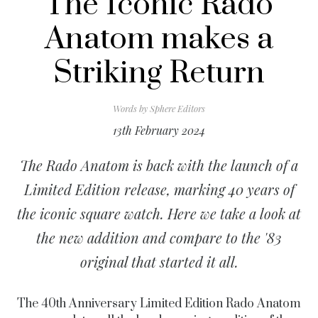
The Iconic Rado
Anatom makes a
Striking Return
Words by
Sphere Editors
13th February 2024
The Rado Anatom is back with the launch of a
Limited Edition release, marking 40 years of
the iconic square watch. Here we take a look at
the new addition and compare to the '83
original that started it all.
The 40th Anniversary Limited Edition Rado Anatom