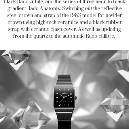
black Rado Jubilé, and the series of three neon to black
gradient Rado Anatoms. Switching out the reflective
steel crown and strap of the 1983 model for a wider
crown using high-tech ceramics and a black rubber
strap with ceramic clasp cover. As well as updating
from the quartz to the automatic Rado calibre.