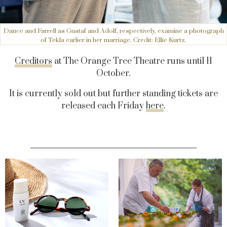
Dance and Farrell as Gustaf and Adolf, respectively, examine a photograph
of Tekla earlier in her marriage. Credit: Ellie Kurtz.
Creditors
at The Orange Tree Theatre runs until 11
October.
It is currently sold out but further standing tickets are
released each Friday
here
.