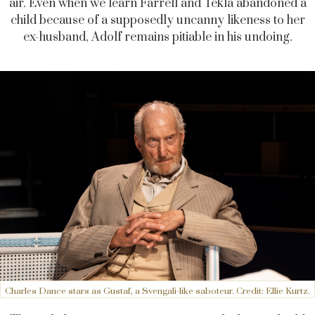
air. Even when we learn Farrell and Tekla abandoned a
child because of a supposedly uncanny likeness to her
ex-husband, Adolf remains pitiable in his undoing.
Charles Dance stars as Gustaf, a Svengali-like saboteur. Credit: Ellie Kurtz.