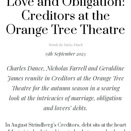
Love and Obligation:
Creditors at the
Orange Tree Theatre
Words by
Daisy Finch
15th September 2025
Charles Dance, Nicholas Farrell and Geraldine
James reunite in Creditors at the Orange Tree
Theatre for the autumn season in a searing
look at the intricacies of marriage, obligation
and lovers’ debts.
In August Strindberg’s Creditors, debt sits at the heart