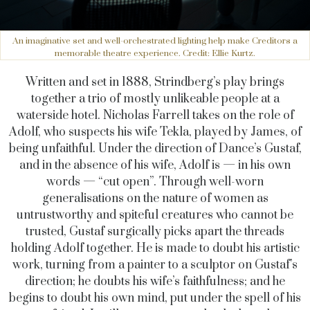
An imaginative set and well-orchestrated lighting help make Creditors a
memorable theatre experience. Credit: Ellie Kurtz.
Written and set in 1888, Strindberg’s play brings
together a trio of mostly unlikeable people at a
waterside hotel. Nicholas Farrell takes on the role of
Adolf, who suspects his wife Tekla, played by James, of
being unfaithful. Under the direction of Dance’s Gustaf,
and in the absence of his wife, Adolf is — in his own
words — “cut open”. Through well-worn
generalisations on the nature of women as
untrustworthy and spiteful creatures who cannot be
trusted, Gustaf surgically picks apart the threads
holding Adolf together. He is made to doubt his artistic
work, turning from a painter to a sculptor on Gustaf’s
direction; he doubts his wife’s faithfulness; and he
begins to doubt his own mind, put under the spell of his