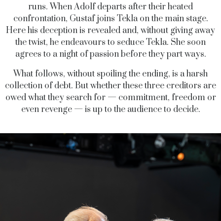
runs. When Adolf departs after their heated
confrontation, Gustaf joins Tekla on the main stage.
Here his deception is revealed and, without giving away
the twist, he endeavours to seduce Tekla. She soon
agrees to a night of passion before they part ways.
What follows, without spoiling the ending, is a harsh
collection of debt. But whether these three creditors are
owed what they search for — commitment, freedom or
even revenge — is up to the audience to decide.