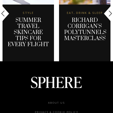
STYLE
EAT, DRINK & SLEEP
SUMMER
RICHARD
TRAVEL
CORRIGAN'S
SKINCARE
POLYTUNNELS
TIPS FOR
MASTERCLASS
EVERY FLIGHT
Footer
ABOUT US
menu
PRIVACY & COOKIE POLICY