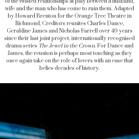
of the twisted relationships at play between a husband,
wife and the man who has come to ruin them. Adapted
by Howard Brenton for the Orange Tree Theatre in
Richmond, Creditors reunites Charles Dance,
Geraldine James and Nicholas Farrell over 40 years
since their last joint project, internationally recognised
drama series
The Jewel in the Crown
. For Dance and
James, the reunion is perhaps most touching as they
once again take on the role of lovers with an ease that
belies decades of history.