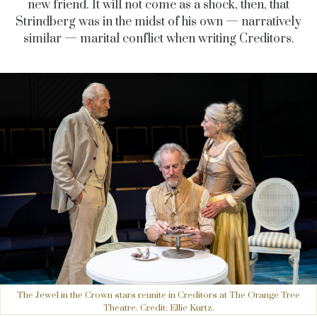
new friend. It will not come as a shock, then, that
Strindberg was in the midst of his own — narratively
similar — marital conflict when writing Creditors.
The Jewel in the Crown stars reunite in Creditors at The Orange Tree
Theatre. Credit: Ellie Kurtz.