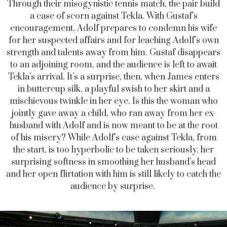
Through their misogynistic tennis match, the pair build
a case of scorn against Tekla. With Gustaf’s
encouragement, Adolf prepares to condemn his wife
for her suspected affairs and for leaching Adolf’s own
strength and talents away from him. Gustaf disappears
to an adjoining room, and the audience is left to await
Tekla’s arrival. It’s a surprise, then, when James enters
in buttercup silk, a playful swish to her skirt and a
mischievous twinkle in her eye. Is this the woman who
jointly gave away a child, who ran away from her ex-
husband with Adolf and is now meant to be at the root
of his misery? While Adolf’s case against Tekla, from
the start, is too hyperbolic to be taken seriously, her
surprising softness in smoothing her husband’s head
and her open flirtation with him is still likely to catch the
audience by surprise.