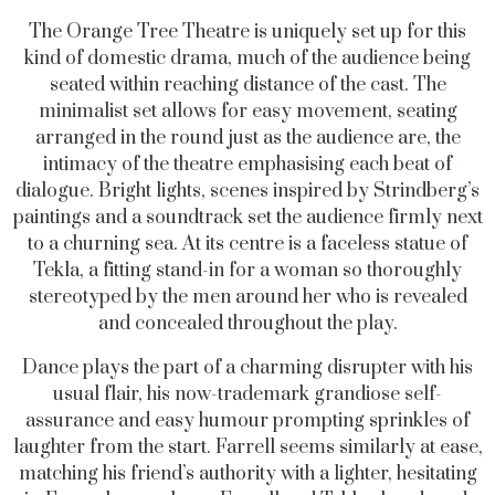
The Orange Tree Theatre is uniquely set up for this
kind of domestic drama, much of the audience being
seated within reaching distance of the cast. The
minimalist set allows for easy movement, seating
arranged in the round just as the audience are, the
intimacy of the theatre emphasising each beat of
dialogue. Bright lights, scenes inspired by Strindberg’s
paintings and a soundtrack set the audience firmly next
to a churning sea. At its centre is a faceless statue of
Tekla, a fitting stand-in for a woman so thoroughly
stereotyped by the men around her who is revealed
and concealed throughout the play.
Dance plays the part of a charming disrupter with his
usual flair, his now-trademark grandiose self-
assurance and easy humour prompting sprinkles of
laughter from the start. Farrell seems similarly at ease,
matching his friend’s authority with a lighter, hesitating