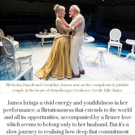
Nicholas Farrell and Geraldine James star as the complicated, pitiable
couple at the heart of Strindberg's Creditors. Credit: Ellie Kurtz.
James brings a vivid energy and youthfulness in her
performance, a flirtatiousness that extends to the world
and all its opportunities, accompanied by a firmer love
which seems to belong only to her husband.
But
it’s a
slow journey to realising how deep that commitment