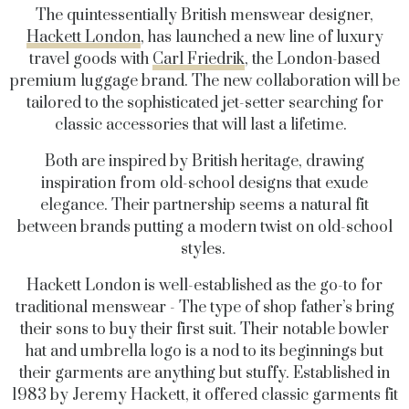
The quintessentially British menswear designer,
Hackett London
, has launched a new line of luxury
travel goods with
Carl Friedrik
, the London-based
premium luggage brand. The new collaboration will be
tailored to the sophisticated jet-setter searching for
classic accessories that will last a lifetime.
Both are inspired by British heritage, drawing
inspiration from old-school designs that exude
elegance. Their partnership seems a natural fit
between brands putting a modern twist on old-school
styles.
Hackett London is well-established as the go-to for
traditional menswear - The type of shop father’s bring
their sons to buy their first suit. Their notable bowler
hat and umbrella logo is a nod to its beginnings but
their garments are anything but stuffy. Established in
1983 by Jeremy Hackett, it offered classic garments fit