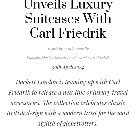
Unveils Luxury
Suitcases With
Carl Friedrik
Words by
Sarah Kennelly
Photography by
Hackett London and Carl Friedrik
30th April 2024
Hackett London is teaming up with Carl
Friedrik to release a new line of luxury travel
accessories. The collection celebrates classic
British design with a modern twist for the most
stylish of globetrotters.