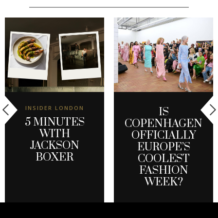
INSIDER LONDON
IS
5 MINUTES
COPENHAGEN
WITH
OFFICIALLY
JACKSON
EUROPE’S
BOXER
COOLEST
FASHION
WEEK?