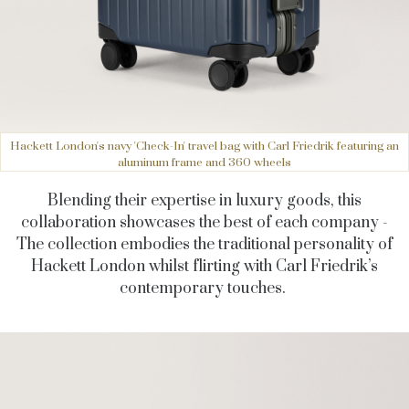
Hackett London's navy 'Check-In' travel bag with Carl Friedrik featuring an
aluminum frame and 360 wheels
Blending their expertise in luxury goods, this
collaboration showcases the best of each company -
The collection embodies the traditional personality of
Hackett London whilst flirting with Carl Friedrik’s
contemporary touches.