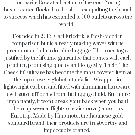
for Savile Row at a fraction of the cost. Young
businessmen flocked to the shop, catapulting the brand
to success which has expanded to 160 outlets across the
world.
Founded in 2013, Carl Friedrik is fresh-faced in
comparison but is already making waves with its
premium and ultra durable luggage. The price tag is
justified by the lifetime guarantee that comes with each
product, promising quality and longevity. Their ‘The
Check-in’ suitcase has become the most coveted item at
the top of every globetrotter’s list. Wrapped in
lightweight carbon and fitted with aluminium hardware,
it will stave off dents from the luggage hold. But more
importantly, it won’t break your back when you haul
them up several flights of stairs on a glamorous
Eurotrip. Made by Hinomoto, the Japanese gold-
standard brand, their products are trustworthy and
impeccably crafted.