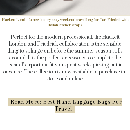
Hackett London's new luxury navy weekend travel bag for Carl Friedrik with
Italian leather straps
Perfect for the modern professional, the Hackett
London and Friedrick collaboration is the sensible
thing to splurge on before the summer season rolls
around. It is the perfect accessory to complete the
‘casual’ airport outfit you spent weeks picking out in
advance. The collection is now available to purchase in-
store and online.
Read More: Best Hand Luggage Bags For
Travel