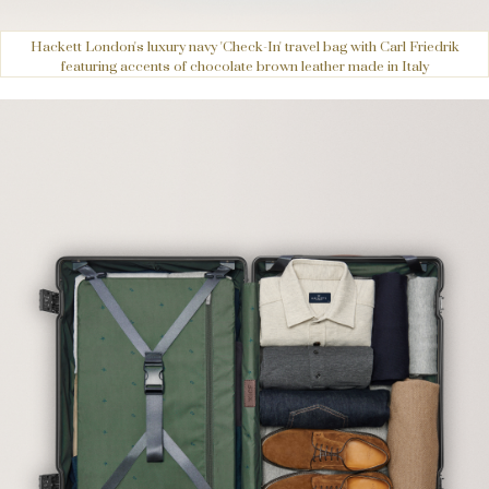
Hackett London's luxury navy 'Check-In' travel bag with Carl Friedrik
featuring accents of chocolate brown leather made in Italy