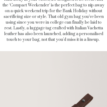
the ‘Compact Weekender’ is the perfect bag to nip away
on a quick weekend trip for the Bank Holiday without
sacrificing size or style. That old gym bag you’ve been
using since you were in college can finally be laid to
rest. Lastly, a luggage tag crafted with Italian Vachetta
leather has also been launched, adding a personalised
touch to your bag, not that you’d miss it in a lineup.