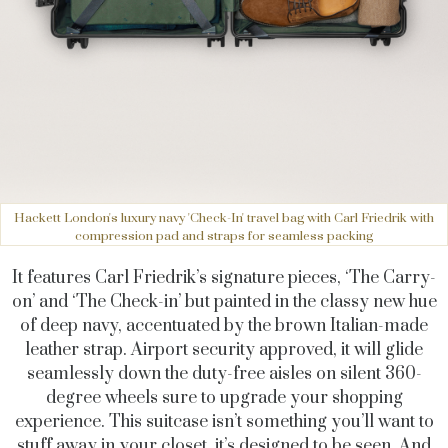
Hackett London's luxury navy 'Check-In' travel bag with Carl Friedrik with
compression pad and straps for seamless packing
It features Carl Friedrik’s signature pieces, ‘The Carry-
on’ and ‘The Check-in’ but painted in the classy new hue
of deep navy, accentuated by the brown Italian-made
leather strap. Airport security approved, it will glide
seamlessly down the duty-free aisles on silent 360-
degree wheels sure to upgrade your shopping
experience. This suitcase isn’t something you’ll want to
stuff away in your closet, it’s designed to be seen. And