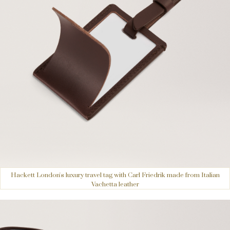
Hackett London's luxury travel tag with Carl Friedrik made from Italian
Vachetta leather