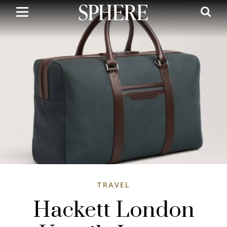
Skip
to
main
content
TRAVEL
Hackett London