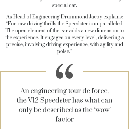
special car.
As Head of Engineering Drummond Jacoy explains:
“For raw driving thrills the Speedster is unparalleled.
The open element of the car adds a new dimension to
the experience. It engages on every level, delivering a
precise, involving driving experience, with agility and
poise.”
An engineering tour de force,
the V12 Speedster has what can
only be described as the ‘wow’
factor