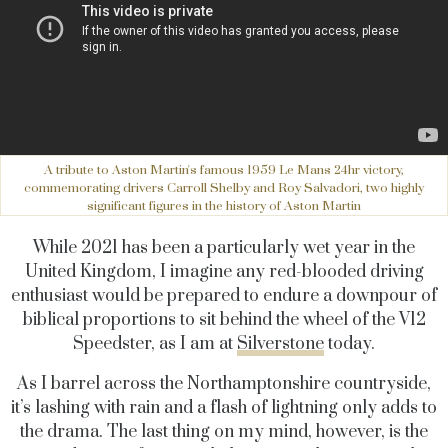
A tribute to Aston Martin's famous 1959 Le Mans 24hr victory,
commemorating drivers Carroll Shelby and Roy Salvadori, two highly
significant figures in the history of Aston Martin
While 2021 has been a particularly wet year in the
United Kingdom, I imagine any red-blooded driving
enthusiast would be prepared to endure a downpour of
biblical proportions to sit behind the wheel of the V12
Speedster, as I am at
Silverstone
today.
As I barrel across the Northamptonshire countryside,
it’s lashing with rain and a flash of lightning only adds to
the drama. The last thing on my mind, however, is the