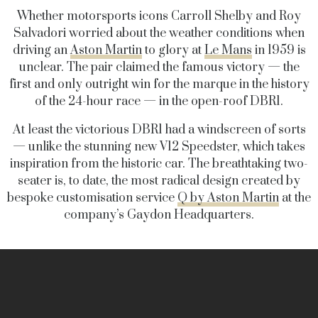
Whether motorsports icons Carroll Shelby and Roy
Salvadori worried about the weather conditions when
driving an
Aston Martin
to glory at
Le Mans
in 1959 is
unclear. The pair claimed the famous victory — the
first and only outright win for the marque in the history
of the 24-hour race — in the open-roof DBR1.
At least the victorious DBR1 had a windscreen of sorts
— unlike the stunning new V12 Speedster, which takes
inspiration from the historic car. The breathtaking two-
seater is, to date, the most radical design created by
bespoke customisation service
Q by Aston Martin
at the
company’s Gaydon Headquarters.