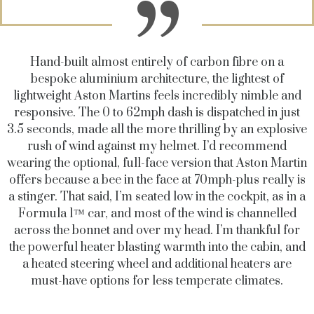
Hand-built almost entirely of carbon fibre on a
bespoke aluminium architecture, the lightest of
lightweight Aston Martins feels incredibly nimble and
responsive. The 0 to 62mph dash is dispatched in just
3.5 seconds, made all the more thrilling by an explosive
rush of wind against my helmet. I’d recommend
wearing the optional, full-face version that Aston Martin
offers because a bee in the face at 70mph-plus really is
a stinger. That said, I’m seated low in the cockpit, as in a
Formula 1™ car, and most of the wind is channelled
across the bonnet and over my head. I’m thankful for
the powerful heater blasting warmth into the cabin, and
a heated steering wheel and additional heaters are
must-have options for less temperate climates.