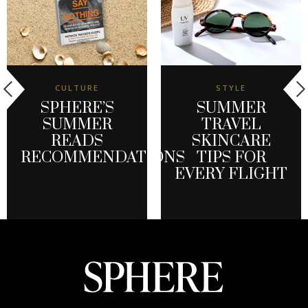
CULTURE
STYLE
SPHERE’S
SUMMER
SUMMER
TRAVEL
READS
SKINCARE
RECOMMENDATIONS
TIPS FOR
EVERY FLIGHT