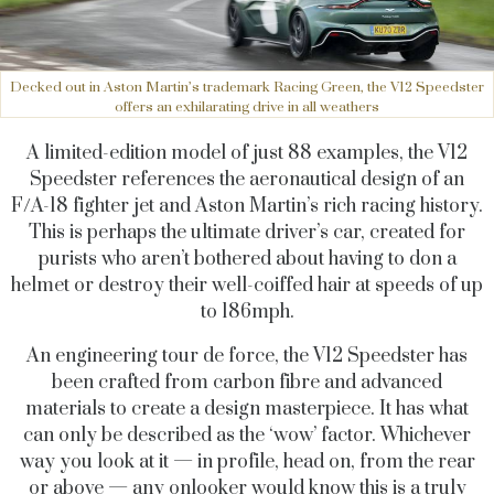
Decked out in Aston Martin’s trademark Racing Green, the V12 Speedster
offers an exhilarating drive in all weathers
A limited-edition model of just 88 examples, the V12
Speedster references the aeronautical design of an
F/A-18 fighter jet and Aston Martin’s rich racing history.
This is perhaps the ultimate driver’s car, created for
purists who aren’t bothered about having to don a
helmet or destroy their well-coiffed hair at speeds of up
to 186mph.
An engineering tour de force, the V12 Speedster has
been crafted from carbon fibre and advanced
materials to create a design masterpiece. It has what
can only be described as the ‘wow’ factor. Whichever
way you look at it — in profile, head on, from the rear
or above — any onlooker would know this is a truly