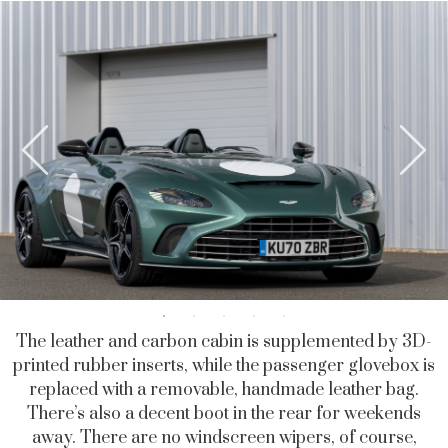
The leather and carbon cabin is supplemented by 3D-
printed rubber inserts, while the passenger glovebox is
replaced with a removable, handmade leather bag.
There’s also a decent boot in the rear for weekends
away. There are no windscreen wipers, of course,