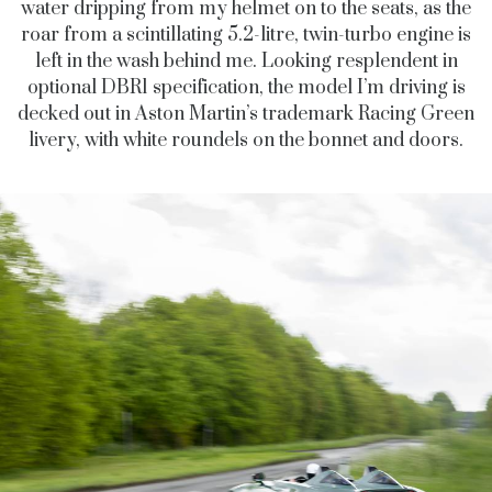
water dripping from my helmet on to the seats, as the
roar from a scintillating 5.2-litre, twin-turbo engine is
left in the wash behind me. Looking resplendent in
optional DBR1 specification, the model I’m driving is
decked out in Aston Martin’s trademark Racing Green
livery, with white roundels on the bonnet and doors.