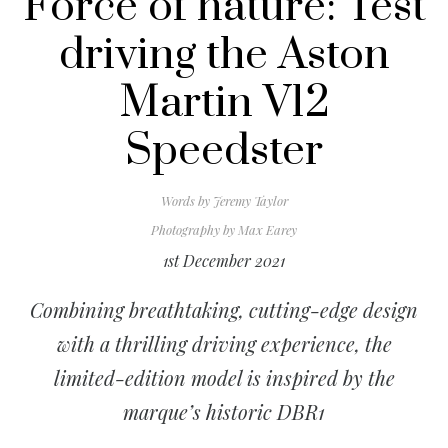
Force of nature: Test
driving the Aston
Martin V12
Speedster
Words by
Jeremy Taylor
Photography by
Max Earey
1st December 2021
Combining breathtaking, cutting-edge design
with a thrilling driving experience, the
limited-edition model is inspired by the
marque’s historic DBR1