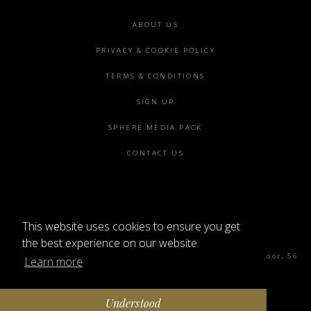
Footer
ABOUT US
menu
PRIVACY & COOKIE POLICY
TERMS & CONDITIONS
SIGN UP
SPHERE MEDIA PACK
CONTACT US
This website uses cookies to ensure you get
©2026 SPHERE
the best experience on our website.
Sphere Magazine, Soho Works, The Tea Building 4th Floor, 56
Learn more
Shoreditch High St, London E1 6JJ
Understood