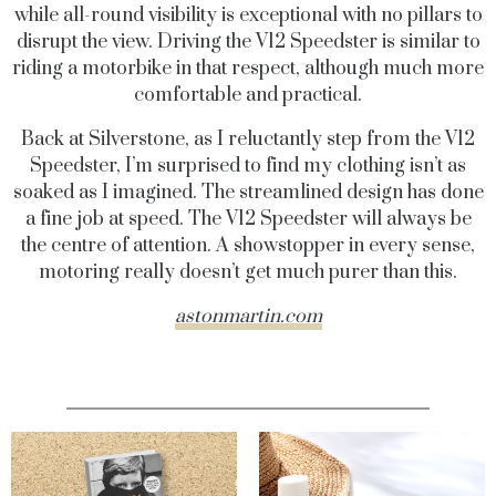
while all-round visibility is exceptional with no pillars to
disrupt the view. Driving the V12 Speedster is similar to
riding a motorbike in that respect, although much more
comfortable and practical.
Back at Silverstone, as I reluctantly step from the V12
Speedster, I’m surprised to find my clothing isn’t as
soaked as I imagined. The streamlined design has done
a fine job at speed. The V12 Speedster will always be
the centre of attention. A showstopper in every sense,
motoring really doesn’t get much purer than this.
astonmartin.com