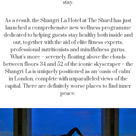
stay.
As a result, the Shangri-La Hotel at The Shard has just
launched a comprehensive new wellness programme
dedicated to helping guests stay healthy both inside and
out, together with the aid of elite fitness experts,
professional nutritionists and mindfulness gurus.
What’s more – serenely floating above the clouds
between floors 34 and 52 of the iconic skyscraper – the
Shangri-La is uniquely positioned as an ‘oasis of calm’
in London, complete with unparalleled views of the
capital. There are definitely worse places to find inner
peace.