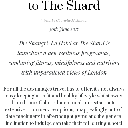
to The Shard
Words by
Charlotte McManus
30th June 2017
The Shangri-La Hotel at The Shard is
launching a new wellness programme,
combining fitness, mindfulness and nutrition
with unparalleled views of London
For all the advantages travel has to offer, it’s not always
easy keeping up a fit and healthy lifestyle whilst away
from home. Calorie-laden meals in restaurants,
extensive room service options, unappealingly out-of-
date machinery in afterthought gyms and the general
inclination to indulge can take their toll during a hotel