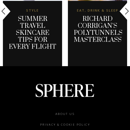
STYLE
EAT, DRINK & SLEEP
SUMMER
RICHARD
TRAVEL
CORRIGAN'S
SKINCARE
POLYTUNNELS
TIPS FOR
MASTERCLASS
EVERY FLIGHT
Footer
ABOUT US
menu
PRIVACY & COOKIE POLICY