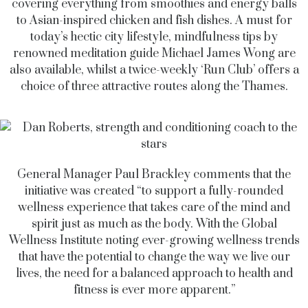
covering everything from smoothies and energy balls
to Asian-inspired chicken and fish dishes. A must for
today’s hectic city lifestyle, mindfulness tips by
renowned meditation guide Michael James Wong are
also available, whilst a twice-weekly ‘Run Club’ offers a
choice of three attractive routes along the Thames.
General Manager Paul Brackley comments that the
initiative was created “to support a fully-rounded
wellness experience that takes care of the mind and
spirit just as much as the body. With the Global
Wellness Institute noting ever-growing wellness trends
that have the potential to change the way we live our
lives, the need for a balanced approach to health and
fitness is ever more apparent.”