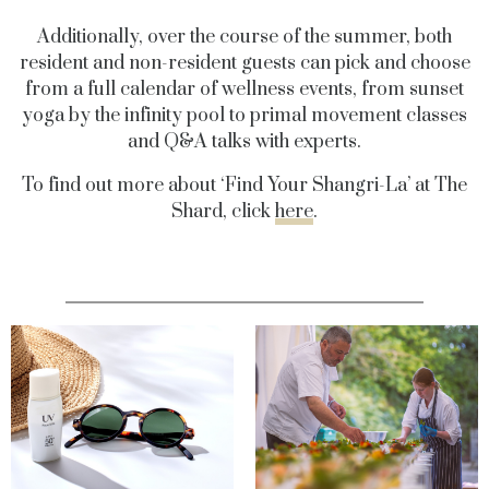
Additionally, over the course of the summer, both
resident and non-resident guests can pick and choose
from a full calendar of wellness events, from sunset
yoga by the infinity pool to primal movement classes
and Q&A talks with experts.
To find out more about ‘Find Your Shangri-La’ at The
Shard, click
here
.