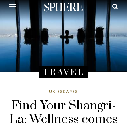
Skip
to
main
content
TRAVEL
UK ESCAPES
Find Your Shangri-
La: Wellness comes