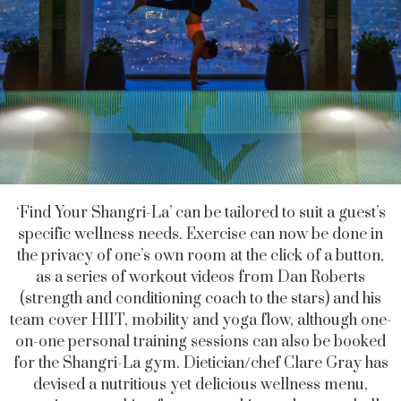
‘Find Your Shangri-La’ can be tailored to suit a guest’s
specific wellness needs. Exercise can now be done in
the privacy of one’s own room at the click of a button,
as a series of workout videos from Dan Roberts
(strength and conditioning coach to the stars) and his
team cover HIIT, mobility and yoga flow, although one-
on-one personal training sessions can also be booked
for the Shangri-La gym. Dietician/chef Clare Gray has
devised a nutritious yet delicious wellness menu,