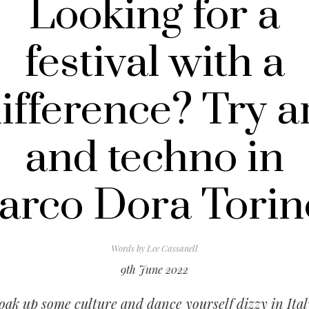
Looking for a
festival with a
ifference? Try a
and techno in
arco Dora Torin
Words by
Lee Cassanell
9th June 2022
oak up some culture and dance yourself dizzy in Ital