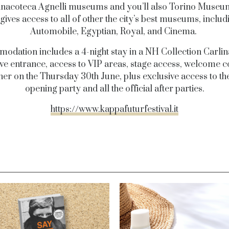
inacoteca Agnelli museums and you’ll also Torino Museu
gives access to all of other the city’s best museums, includ
Automobile, Egyptian, Royal, and Cinema.
dation includes a 4-night stay in a NH Collection Carlin
ve entrance, access to VIP areas, stage access, welcome c
er on the Thursday 30th June, plus exclusive access to the
opening party and all the official after parties.
https://www.kappafuturfestival.it