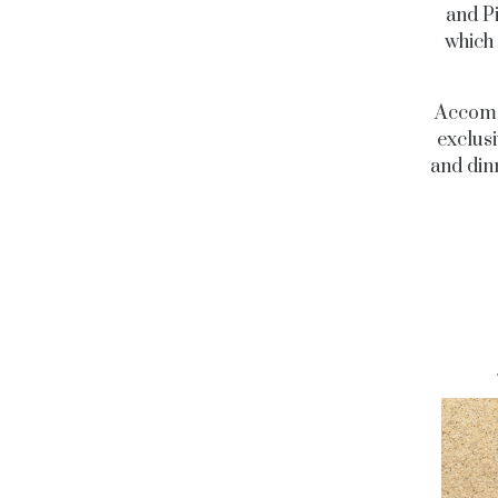
and P
which 
Accommo
exclusi
and dinn