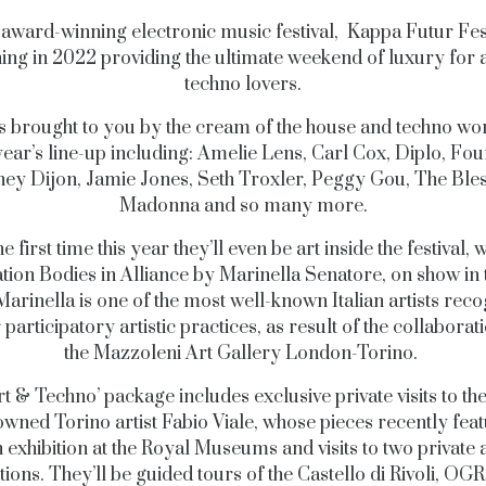
s award-winning electronic music festival, Kappa Futur Fest
ing in 2022 providing the ultimate weekend of luxury for 
techno lovers.
s brought to you by the cream of the house and techno wor
year’s line-up including: Amelie Lens, Carl Cox, Diplo, Fou
ey Dijon, Jamie Jones, Seth Troxler, Peggy Gou, The Ble
Madonna and so many more.
e first time this year they’ll even be art inside the festival, 
lation Bodies in Alliance by Marinella Senatore, on show in 
Marinella is one of the most well-known Italian artists rec
 participatory artistic practices, as result of the collaborat
the Mazzoleni Art Gallery London-Torino.
rt & Techno’ package includes exclusive private visits to the
owned Torino artist Fabio Viale, whose pieces recently feat
 exhibition at the Royal Museums and visits to two private 
tions. They’ll be guided tours of the Castello di Rivoli, O