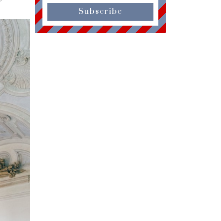
Subscribe