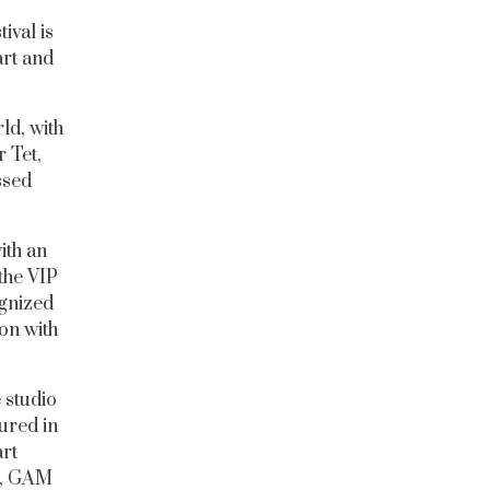
ival is
art and
ld, with
r Tet,
ssed
with an
the VIP
ognized
ion with
 studio
ured in
art
GR, GAM