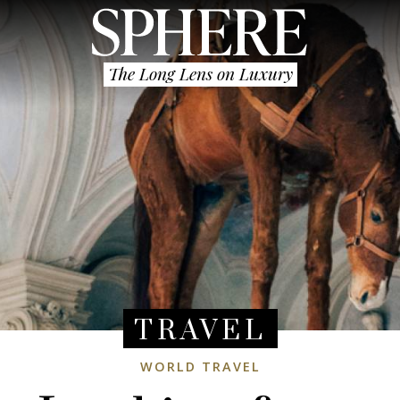
The Long Lens on Luxury
TRAVEL
WORLD TRAVEL