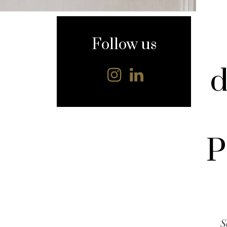
content
Follow us
d
P
S