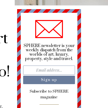
rt
SPHERE newsletter is your
weekly dispatch from the
worlds of art, luxury,
property, style and travel.
o!
Subscribe to SPHERE
magazine
y.