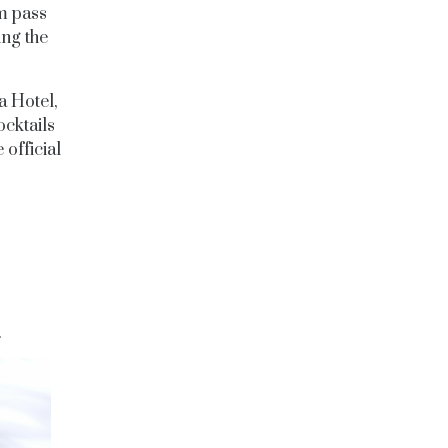
m pass
ing the
a Hotel,
ocktails
 official