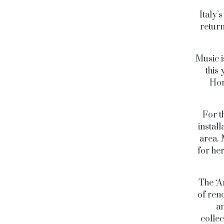
Italy’
return
Music i
this 
Hon
For th
instal
area. 
for her
The ‘A
of ren
an
collec