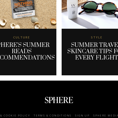
CULTURE
STYLE
PHERE’S SUMMER
SUMMER TRAV
READS
SKINCARE TIPS 
ECOMMENDATIONS
EVERY FLIGH
 & COOKIE POLICY
TERMS & CONDITIONS
SIGN UP
SPHERE MEDI