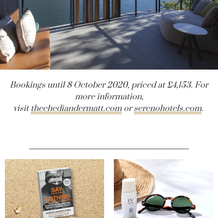
Bookings until 8 October 2020, priced at £4,153. For
more information,
visit
thechediandermatt.com
or
serenohotels.com
.