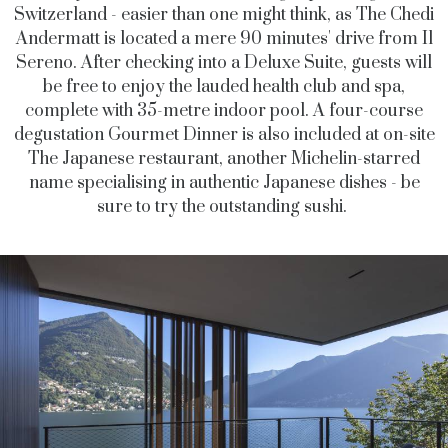
Switzerland - easier than one might think, as The Chedi
Andermatt is located a mere 90 minutes' drive from Il
Sereno. After checking into a Deluxe Suite, guests will
be free to enjoy the lauded health club and spa,
complete with 35-metre indoor pool. A four-course
degustation Gourmet Dinner is also included at on-site
The Japanese restaurant, another Michelin-starred
name specialising in authentic Japanese dishes - be
sure to try the outstanding sushi.