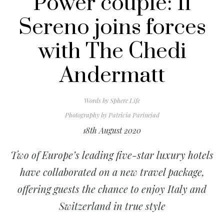
Power couple: Il
Sereno joins forces
with The Chedi
Andermatt
Words by
Sphere Life
Photography by
Patricia Parinejad
18th August 2020
Two of Europe’s leading five-star luxury hotels
have collaborated on a new travel package,
offering guests the chance to enjoy Italy and
Switzerland in true style