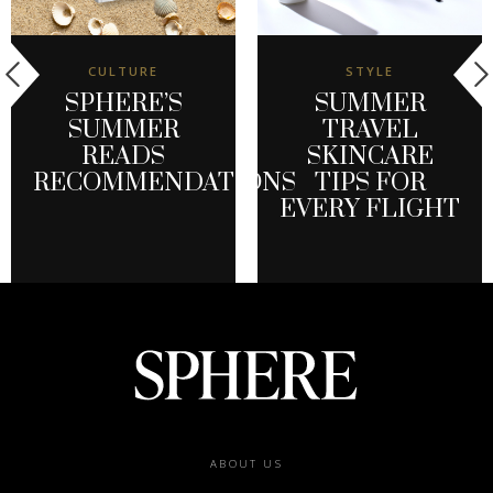
CULTURE
STYLE
SPHERE’S
SUMMER
SUMMER
TRAVEL
READS
SKINCARE
RECOMMENDATIONS
TIPS FOR
EVERY FLIGHT
Footer
ABOUT US