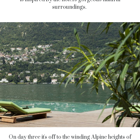
surroundings.
On day three it's off to the winding Alpine heights of