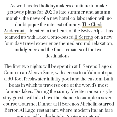
As well-heeled holidaymakers continue to make
getaway plans for 2020's late summer and autumn
months, the news of a new hotel collaboration will no
doubt pique the interest of many.
The Chedi
Andermatt
- located in the heart of the Swiss Alps - has
teamed up with Lake Como-based
Il Sereno
on a new
four-day travel experience themed around relaxation,
indulgence and the finest cuisines of the two
destinations.
The first two nights will be spent in at Il Sereno Lago di
Como in an Alcova Suite, with access to a Valmont spa,
a 60-foot freshwater infinity pool and the custom-built
boats in which to traverse one of the world's most
famous lakes. During the sunny Mediterranean-style
stay guests will also have the chance to sample a seven-
course Gourmet Dinner at Il Sereno's Michelin-starred
Berton Al Lago restaurant, where modern Italian fare
is inspired by the hotel's gorgeous natural