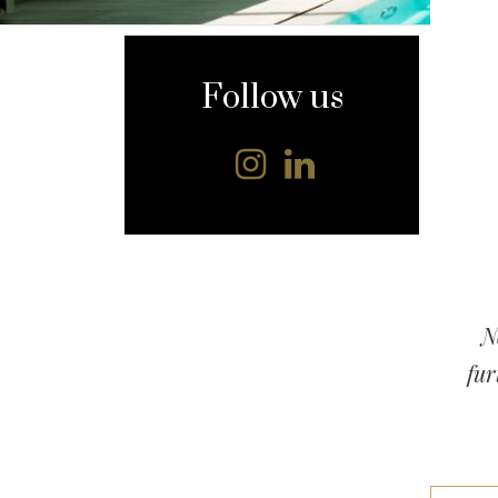
content
Follow us
N
fur