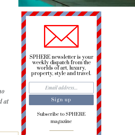
SPHERE newsletter is your
weekly dispatch from the
worlds of art, luxury,
property, style and travel.
no
d at
Subscribe to SPHERE
magazine