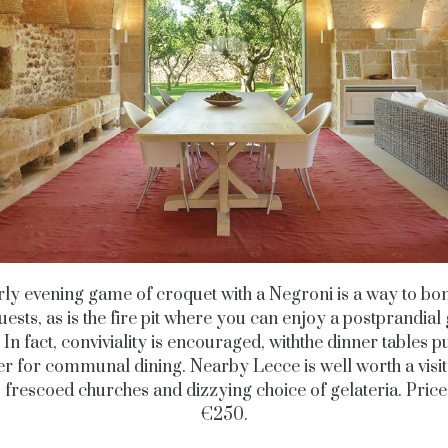
ly evening game of croquet with a Negroni is a way to bo
uests, as is the fire pit where you can enjoy a postprandial 
 In fact, conviviality is encouraged, withthe dinner tables 
er for communal dining. Nearby Lecce is well worth a visit, 
 frescoed churches and dizzying choice of gelateria. Pric
€250.