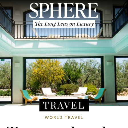
The Long Lens on Luxury
TRAVEL
WORLD TRAVEL