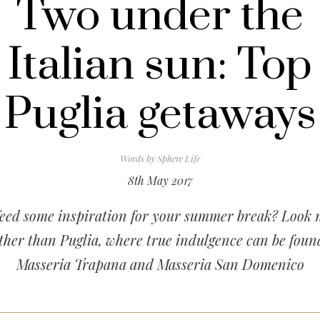
Two under the
Italian sun: Top
Puglia getaways
Words by
Sphere Life
8th May 2017
eed some inspiration for your summer break? Look 
ther than Puglia, where true indulgence can be foun
Masseria Trapana and Masseria San Domenico