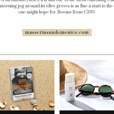
morning jog around its olive groves is as fine a start to the
one might hope for. Rooms from €330.
masseriasandomenico.com