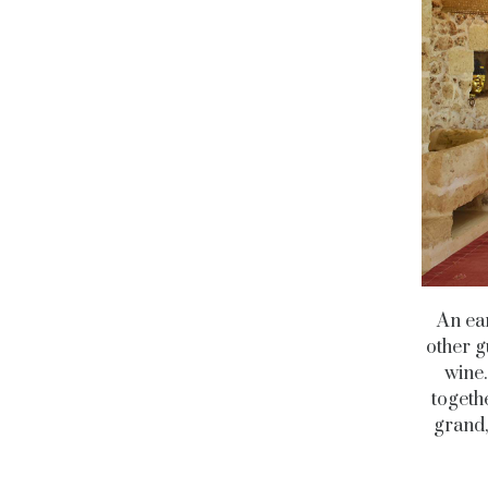
An ear
other g
wine.
togeth
grand,