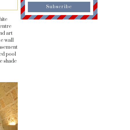
Subscribe
hite
entre
nd art
ue wall
basement
ned pool
he shade