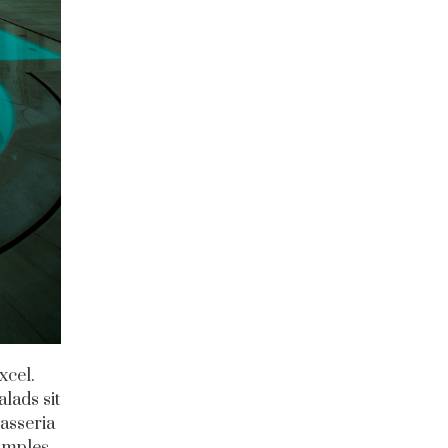
xcel.
lads sit
masseria
xamples,