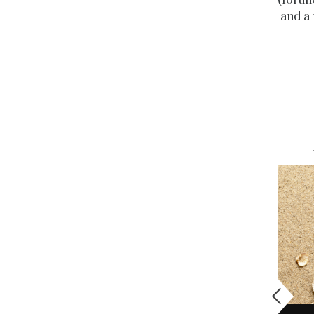
and a 