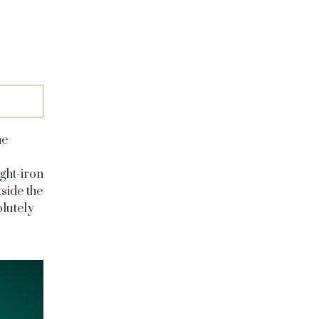
he
ght-iron
side the
olutely