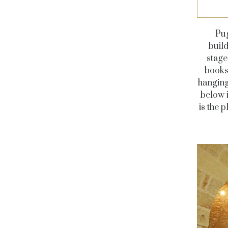
Pug
buil
stage
books 
hanging
below i
is the 