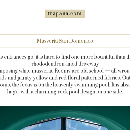
trapana.com
Masseria San Domenico
s entrances go, it is hard to find one more bountiful than t
rhododendron-lined driveway
 imposing white masseria. Rooms are old school — all wrou
nds and jaunty yellow and red floral patterned fabrics. Out
ms, the focus is on the heavenly swimming pool. It is abs
huge, with a charming rock pool design on one side.