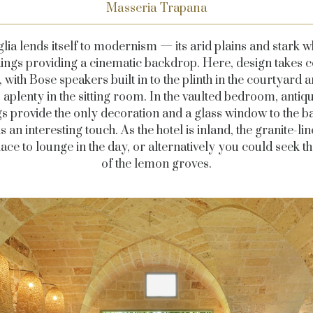
Masseria Trapana
lia lends itself to modernism — its arid plains and stark w
dings providing a cinematic backdrop. Here, design takes c
, with Bose speakers built in to the plinth in the courtyard a
aplenty in the sitting room. In the vaulted bedroom, antiq
s provide the only decoration and a glass window to the 
s an interesting touch. As the hotel is inland, the granite-li
place to lounge in the day, or alternatively you could seek t
of the lemon groves.