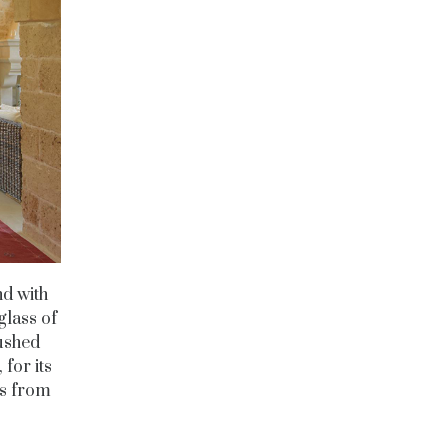
nd with
glass of
pushed
for its
es from