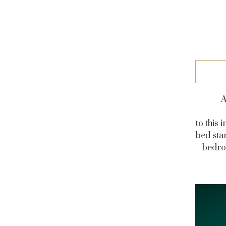
A
to this
bed sta
bedroo