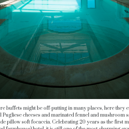
e buffets might be off-putting in many places, here they e
ul Pugliese cheeses and marinated fennel and mushroom sa
de pillow soft focaccia. Celebrating 20 years as the first 
ied farmhouse) hotel, it is still one of the most charming e