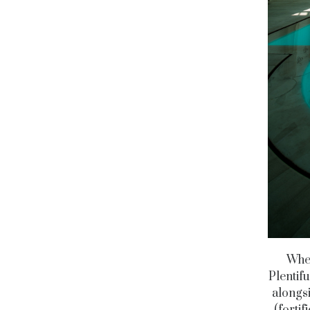
Wher
Plentif
alongsi
(fortif