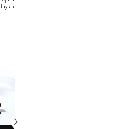
 day as