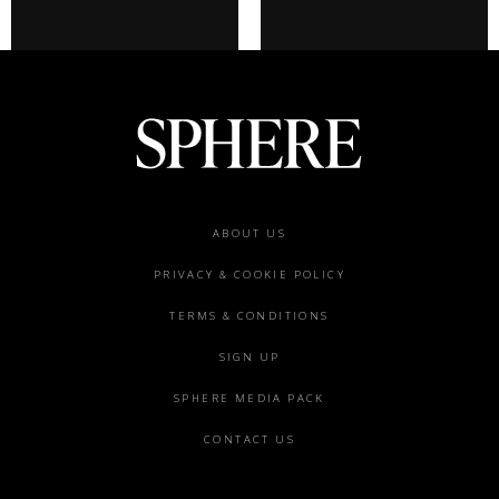
Footer
ABOUT US
menu
PRIVACY & COOKIE POLICY
TERMS & CONDITIONS
SIGN UP
SPHERE MEDIA PACK
CONTACT US