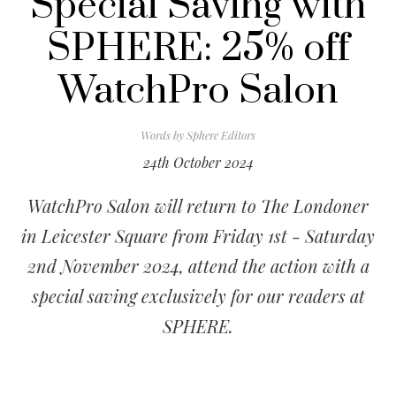
Special Saving with
SPHERE: 25% off
WatchPro Salon
Words by
Sphere Editors
24th October 2024
WatchPro Salon will return to The Londoner
in Leicester Square from Friday 1st - Saturday
2nd November 2024, attend the action with a
special saving exclusively for our readers at
SPHERE.