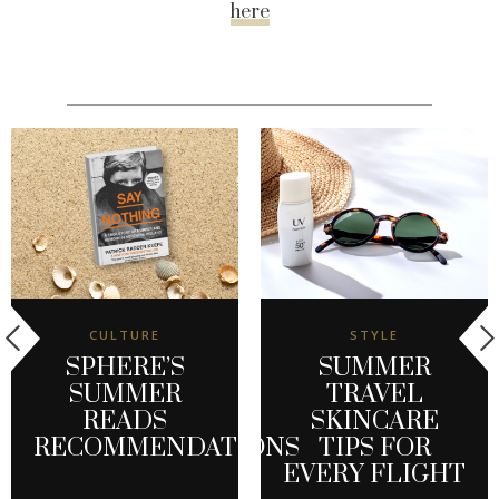
here
CULTURE
STYLE
SPHERE’S
SUMMER
SUMMER
TRAVEL
READS
SKINCARE
RECOMMENDATIONS
TIPS FOR
EVERY FLIGHT