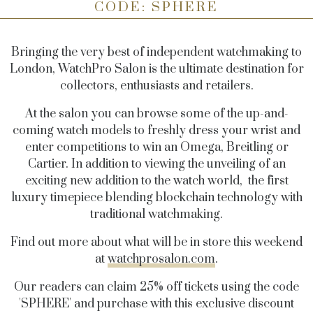
CODE: SPHERE
Bringing the very best of independent watchmaking to
London, WatchPro Salon is the ultimate destination for
collectors, enthusiasts and retailers.
At the salon you can browse some of the up-and-
coming watch models to freshly dress your wrist and
enter competitions to win an Omega, Breitling or
Cartier. In addition to viewing the unveiling of an
exciting new addition to the watch world, the first
luxury timepiece blending blockchain technology with
traditional watchmaking.
Find out more about what will be in store this weekend
at
watchprosalon.com
.
Our readers can claim 25% off tickets using the code
'SPHERE' and purchase with this exclusive discount