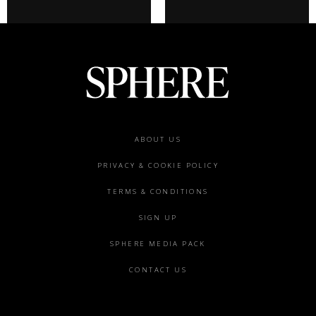
Footer
ABOUT US
menu
PRIVACY & COOKIE POLICY
TERMS & CONDITIONS
SIGN UP
SPHERE MEDIA PACK
CONTACT US