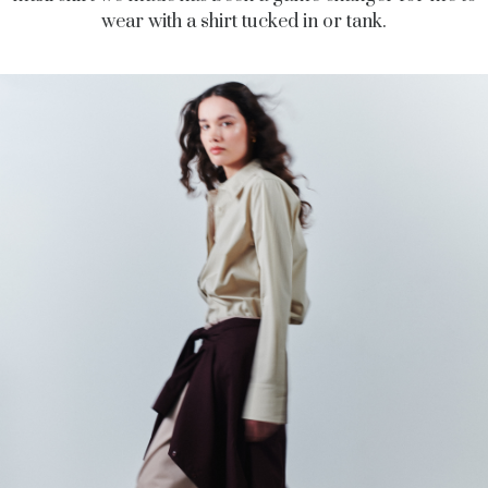
wear with a shirt tucked in or tank.