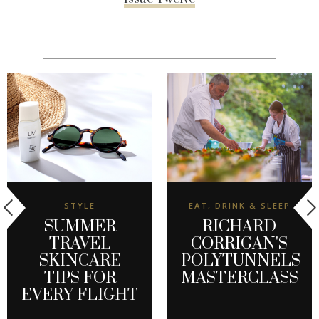
STYLE
EAT, DRINK & SLEEP
SUMMER
RICHARD
TRAVEL
CORRIGAN'S
SKINCARE
POLYTUNNELS
TIPS FOR
MASTERCLASS
EVERY FLIGHT