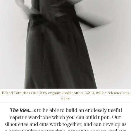
Belted Tara dress in 100% organic khaki cotton, £390, will be released this
week.
The idea...
is to be able to build an endlessly useful
capsule wardrobe which you can build upon. Our
silhouettes and cuts work together, and can develop as