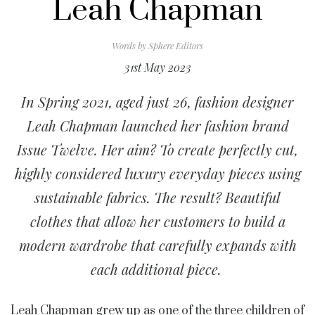
Leah Chapman
Words by
Sphere Editors
31st May 2023
In Spring 2021, aged just 26, fashion designer
Leah Chapman launched her fashion brand
Issue Twelve. Her aim? To create perfectly cut,
highly considered luxury everyday pieces using
sustainable fabrics. The result? Beautiful
clothes that allow her customers to build a
modern wardrobe that carefully expands with
each additional piece.
Leah Chapman grew up as one of the three children of