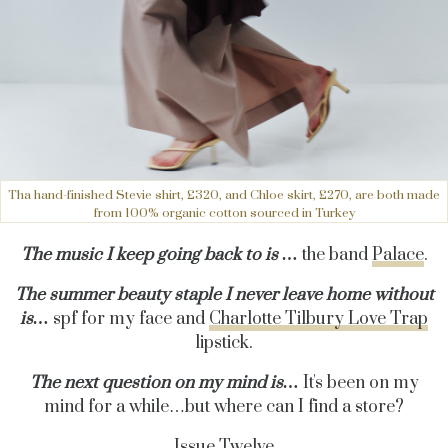
Tha hand-finished Stevie shirt, £320, and Chloe skirt, £270, are both made
from 100% organic cotton sourced in Turkey
The music I keep going back to is …
the band
Palace
.
The summer beauty staple I never leave home without
is…
spf for my face and
Charlotte Tilbury Love Trap
lipstick.
The next question on my mind is…
It's been on my
mind for a while…but where can I find a store?
Issue Twelve