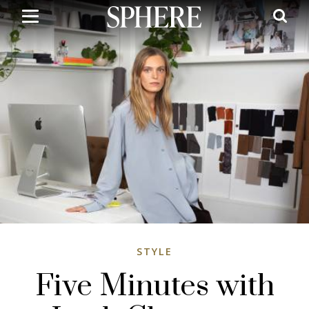
Skip
to
main
content
STYLE
Five Minutes with