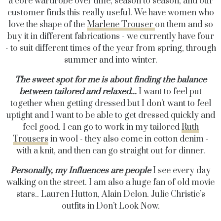
a core wardrobe over time, season to season, and our
customer finds this really useful. We have women who
love the shape of the
Marlene Trouser
on them and so
buy it in different fabrications - we currently have four
- to suit different times of the year from spring, through
summer and into winter.
The sweet spot for me is about finding the balance
between tailored and relaxed...
I want to feel put
together when getting dressed but I don’t want to feel
uptight and I want to be able to get dressed quickly and
feel good. I can go to work in my tailored
Ruth
Trousers
in wool - they also come in cotton denim -
with a knit, and then can go straight out for dinner.
Personally, my Influences are
people
I see every day
walking on the street. I am also a huge fan of old movie
stars.. Lauren Hutton, Alain Delon. Julie Christie’s
outfits in Don’t Look Now.