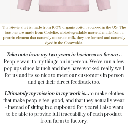
The Stevie shirt is made from 100% organic cotton sourced in the US. The
buttons are made from Codelite, a biodegradable material made from a
protein element that naturally occurs in milk, they are formed and naturally
dyed in the Cotswolds.
Take outs from my two years in business so far are…
People want to try things on in person. We’ve run a few
pop ups since launch and they have worked really well
for us and it's so nice to meet our customers in person
and get their direct feedback too.
Ultimately my mission in my work is…
to make clothes
that make people feel good, and that they actually wear
- instead of sitting in a cupboard for years! I also want
to be able to provide full traceability of each product
from farm to factory.