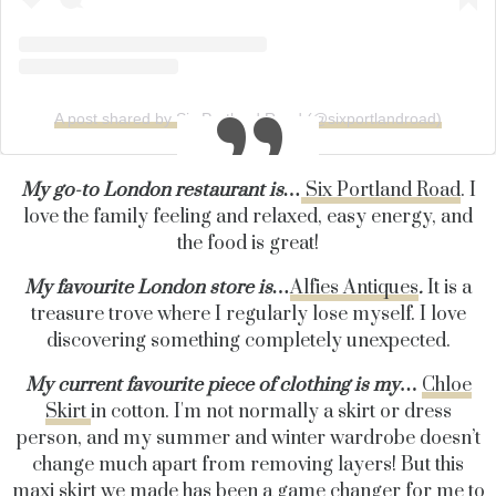
A post shared by Six Portland Road (@sixportlandroad)
My go-to London restaurant is…
Six Portland Road
. I
love the family feeling and relaxed, easy energy, and
the food is great!
My favourite London store is…
Alfies Antiques
.
It is a
treasure trove where I regularly lose myself. I love
discovering something completely unexpected.
My current favourite piece of clothing is my
…
Chloe
Skirt
in cotton. I'm not normally a skirt or dress
person, and my summer and winter wardrobe doesn’t
change much apart from removing layers! But this
maxi skirt we made has been a game changer for me to