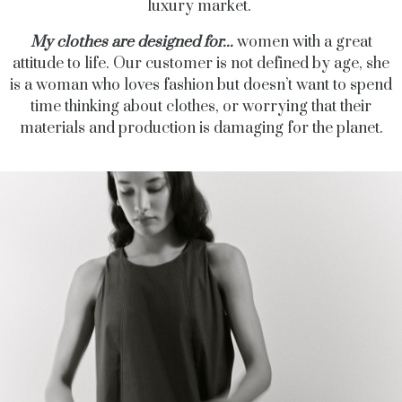
luxury market.
My clothes are designed for...
women with a great
attitude to life. Our
customer is not defined by age, she
is a woman who loves fashion but doesn’t want to spend
time thinking about clothes, or worrying that their
materials and production is damaging for the planet.