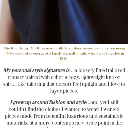
The Maude top, £330, is made with Australian merino wool, woven using
100% renewable energy at a family-run mill in Italy, which was founded in
1876.
My personal style signature is
…
a loosely fitted tailored
trouser paired with either a cozy, lightweight knit or
shirt. I like tailoring that doesn’t feel uptight and I love to
layer pieces.
I grew up around fashion and style
…
and
yet I still
couldn’t find the clothes I wanted to wear! I wanted
pieces made from beautiful luxurious and sustainable
materials, at a more contemporary price point in the