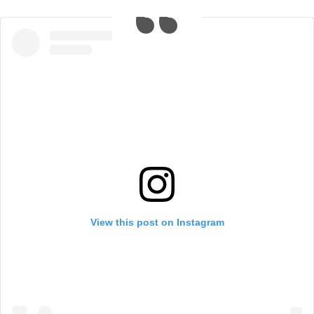
View this post on Instagram