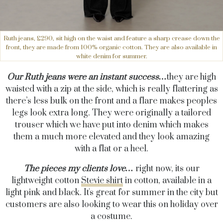
Ruth jeans, £290, sit high on the waist and feature a sharp crease down the
front, they are made from 100% organic cotton. They are also available in
white denim for summer.
Our Ruth jeans were an instant success…
they are high
waisted with a zip at the side, which is really flattering as
there’s less bulk on the front and a flare makes peoples
legs look extra long. They were originally a tailored
trouser which we have put into denim which makes
them a much more elevated and they look amazing
with a flat or a heel.
The pieces my clients love…
right now, its our
lightweight cotton
Stevie shirt
in cotton, available in a
light pink and black. It's great for summer in the city but
customers are also looking to wear this on holiday over
a costume.