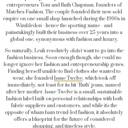
entrepreneurs Tom and Ruth Chapman, founders of
Matches Fashion. The couple founded their now sold
empire on one small shop launched during the 1990s in
Wimbledon - hence the sporting name - and
painstakingly built their business over 25 years into a
global one, synonymous with fashion and luxury.
So naturally, Leah resolutely
didn't
want to go into the
fashion business. Soon enough though, she could no
longer ignore her fashion and entrepreneurship genes.
Finding herself unable to find clothes she wanted to
wear, she founded
Issue Twelve
, which took off
immediately, not least for its hit "Ruth" jeans, named
after her mother. Issue Twelve is a small, sustainable
fashion label built on personal relationships with both
fabric suppliers and customers, and while it's the
opposite of wham bam trend-led fashion, it absolutely
offers a blueprint for the future of considered
shopping, and timeless style.