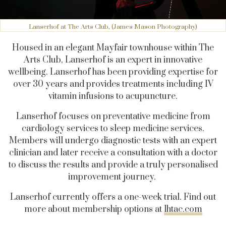
Lanserhof at The Arts Club, (James Mason Photography)
Housed in an elegant Mayfair townhouse within The
Arts Club, Lanserhof is an expert in innovative
wellbeing. Lanserhof has been providing expertise for
over 30 years and provides treatments including IV
vitamin infusions to acupuncture.
Lanserhof focuses on preventative medicine from
cardiology services to sleep medicine services.
Members will undergo diagnostic tests with an expert
clinician and later receive a consultation with a doctor
to discuss the results and provide a truly personalised
improvement journey.
Lanserhof currently offers a one-week trial. Find out
more about membership options at
lhtac.com