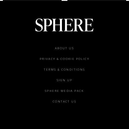
Footer
ABOUT US
menu
PRIVACY & COOKIE POLICY
TERMS & CONDITIONS
SIGN UP
SPHERE MEDIA PACK
CONTACT US