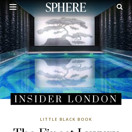
Skip
to
main
content
INSIDER LONDON
LITTLE BLACK BOOK