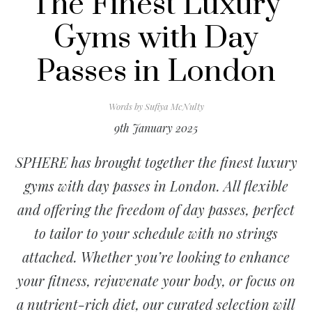
The Finest Luxury
Gyms with Day
Passes in London
Words by
Sufiya McNulty
9th January 2025
SPHERE has brought together the finest luxury
gyms with day passes in London. All flexible
and offering the freedom of day passes, perfect
to tailor to your schedule with no strings
attached. Whether you’re looking to enhance
your fitness, rejuvenate your body, or focus on
a nutrient-rich diet, our curated selection will