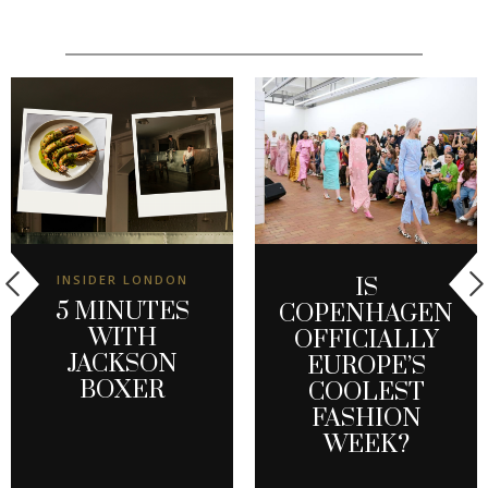
INSIDER LONDON
IS
5 MINUTES
COPENHAGEN
WITH
OFFICIALLY
JACKSON
EUROPE’S
BOXER
COOLEST
FASHION
WEEK?