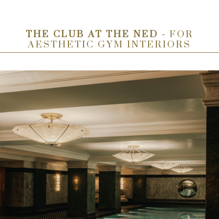
THE CLUB AT THE NED -
FOR
AESTHETIC GYM INTERIORS