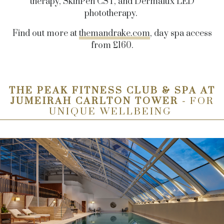
therapy, SkinPen CST, and Dermalux LED
phototherapy.
Find out more at
themandrake.com
, day spa access
from £160.
THE PEAK FITNESS CLUB & SPA AT
JUMEIRAH CARLTON TOWER -
FOR
UNIQUE WELLBEING