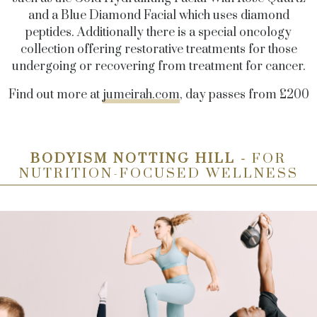
and a Blue Diamond Facial which uses diamond
peptides. Additionally there is a special oncology
collection offering restorative treatments for those
undergoing or recovering from treatment for cancer.
Find out more at
jumeirah.com
, day passes from £200
BODYISM NOTTING HILL -
FOR
NUTRITION-FOCUSED WELLNESS