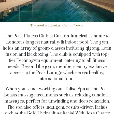
The pool at Jumeirah Carlton Tower
The Peak Fitness Club at Carlton Jumeirah is home to
London’s longest naturally-lit indoor pool. The gym
holds an array of group classes including qigong, Latin
fusion and kickboxing. The club is equipped with top-
tier Technogym equipment, catering to all fitness
needs. Beyond the gym, members enjoy exclusive
access to the Peak Lounge which serves healthy,
international food.
When you’re not working out, Talise Spa at The Peak
boasts massage treatments such as relaxing candle lit
massages, perfect for unwinding and deep relaxation.
The spa also offers indulgent, results-driven facials
such as the Gold Hydralifting Facial With Rose Quartz