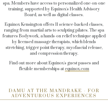
spa. Members have access to personalized one-on-one
training, supported by Equinox's Health Advisory
Board, as well as digital classes.
Equinox Kensington offers 11 science-backed classes,
ranging from martial arts to sculpting pilates. The spa
features Bodywork, a hands-on relief technique applied
by licensed massage therapists, which blends
stretching, trigger point therapy, myofascial release,
and compression therapy.
Find out more about Equinox's guest passes and
flexible memberships at
equinox.com
DAMU AT THE MANDRAKE - FOR
ADVENTUROUS EXPERIENCES