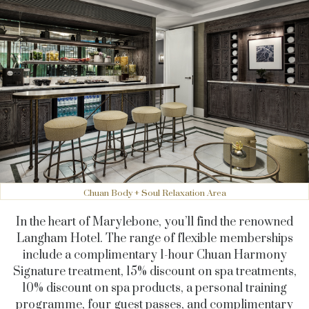
Chuan Body + Soul Relaxation Area
In the heart of Marylebone, you’ll find the renowned
Langham Hotel. The range of flexible memberships
include a complimentary 1-hour Chuan Harmony
Signature treatment, 15% discount on spa treatments,
10% discount on spa products, a personal training
programme, four guest passes, and complimentary