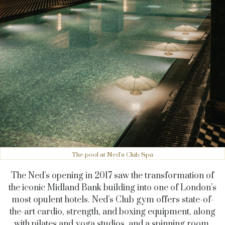
The pool at Ned's Club Spa
The Ned’s opening in 2017 saw the transformation of
the iconic Midland Bank building into one of London’s
most opulent hotels.
Ned’s Club gym offers state-of-
the-art cardio, strength, and boxing equipment, along
with pilates and yoga studios, and a spinning room.