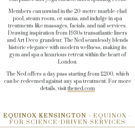
Members can unwind in the 20-metre marble-clad
pool, steam room, or sauna, and indulge in spa
treatments like massages, facials, and nail services.
Drawing inspiration from 1930s transatlantic liners
and Art Deco grandeur, The Ned seamlessly blends
historic elegance with modern wellness, making its
gym and spa a luxurious retreat within the heart of
London.
The Ned offers a day pass starting from £200, which
can be redeemed against any spa treatment. For more
details, visit
thened.com
EQUINOX KENSINGTON -
EQUINOX -
FOR SCIENCE-DRIVEN SERVICES