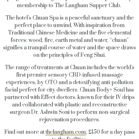
membership to The Langham Supper Club.
The hotel’s Chuan Spa is a peaceful sanctuary and the
perfect place to unwind. With inspiration from
Traditional Chinese Medicine and the five elemental
forces: wood, fire, earth metal and water, “chuan”
signifies a tranquil course of water and the space draws
on the principles of Feng Shui.
The range of treatments at Chuan includes the world’s
first premier sensory CBD-infused massage
experiences, by OTO and a detoxifying anti-pollution
facial perfect for city dwellers. Chuan Body+ Soul has
partnered with Effect doctors, known for their IV drips
and collaborated with plastic and reconstructive
surgeon Dr. Ashwin Soni to perform non-surgical
rejuvenation procedures.
Find out more at
thelangham.com
, £150 for a day pass