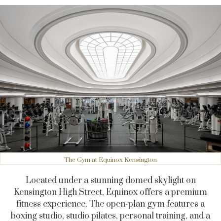
The Gym at Equinox Kensington
Located under a stunning domed skylight on
Kensington High Street, Equinox offers a premium
fitness experience. The open-plan gym features a
boxing studio, studio pilates, personal training, and a