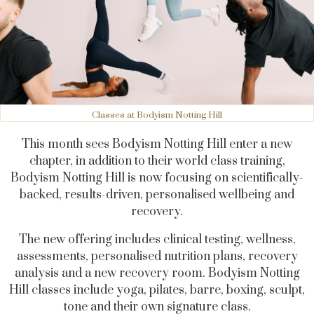
Classes at Bodyism Notting Hill
This month sees Bodyism Notting Hill enter a new
chapter, in addition to their world class training,
Bodyism Notting Hill is now focusing on scientifically-
backed, results-driven, personalised wellbeing and
recovery.
T
he new offering includes clinical testing, wellness,
assessments, personalised nutrition plans, recovery
analysis and a new recovery room. Bodyism Notting
Hill classes include yoga, pilates, barre, boxing, sculpt,
tone and their own signature class
.