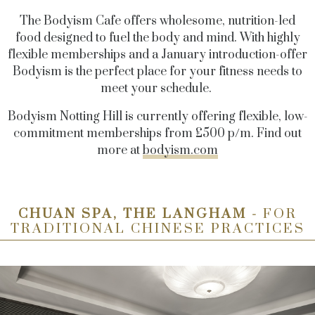
The Bodyism Cafe offers wholesome, nutrition-led
food designed to fuel the body and mind. With highly
flexible memberships and a January introduction-offer
Bodyism is the perfect place for your fitness needs to
meet your schedule.
Bodyism Notting Hill is currently offering flexible, low-
commitment memberships from £500 p/m. Find out
more at
bodyism.com
CHUAN SPA, THE LANGHAM -
FOR
TRADITIONAL CHINESE PRACTICES