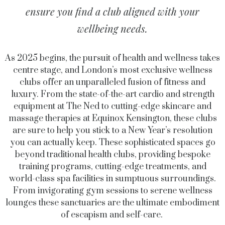
ensure you find a club aligned with your
wellbeing needs.
As 2025 begins, the pursuit of health and wellness takes
centre stage, and London’s most exclusive wellness
clubs offer an unparalleled fusion of fitness and
luxury. From the state-of-the-art cardio and strength
equipment at The Ned to cutting-edge skincare and
massage therapies at Equinox Kensington, these clubs
are sure to help you stick to a New Year’s resolution
you can actually keep. These sophisticated spaces go
beyond traditional health clubs, providing bespoke
training programs, cutting-edge treatments, and
world-class spa facilities in sumptuous surroundings.
From invigorating gym sessions to serene wellness
lounges these sanctuaries are the ultimate embodiment
of escapism and self-care.