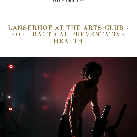
to the facilities.
LANSERHOF AT THE ARTS CLUB -
FOR PRACTICAL PREVENTATIVE
HEALTH