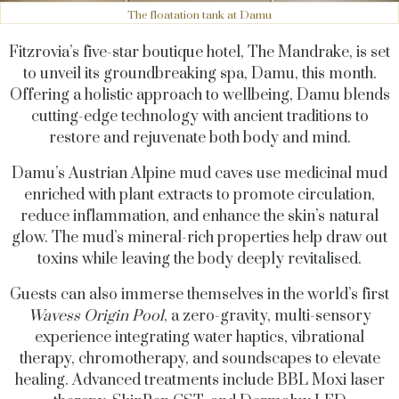
The floatation tank at Damu
Fitzrovia’s five-star boutique hotel, The Mandrake, is set
to unveil its groundbreaking spa, Damu, this month.
Offering a holistic approach to wellbeing, Damu blends
cutting-edge technology with ancient traditions to
restore and rejuvenate both body and mind.
Damu’s Austrian Alpine mud caves use medicinal mud
enriched with plant extracts to promote circulation,
reduce inflammation, and enhance the skin’s natural
glow. The mud’s mineral-rich properties help draw out
toxins while leaving the body deeply revitalised.
Guests can also immerse themselves in the world’s first
Wavess Origin Pool
, a zero-gravity, multi-sensory
experience integrating water haptics, vibrational
therapy, chromotherapy, and soundscapes to elevate
healing. Advanced treatments include BBL Moxi laser