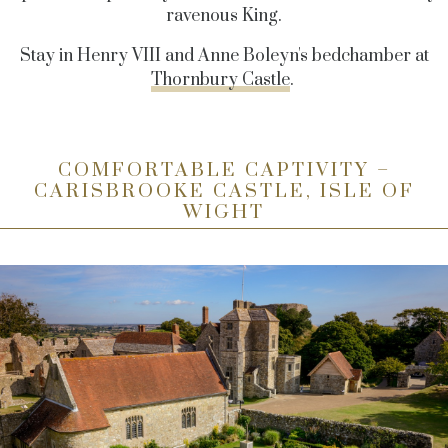
ravenous King.
Stay in Henry VIII and Anne Boleyn's bedchamber at
Thornbury Castle
.
COMFORTABLE CAPTIVITY –
CARISBROOKE CASTLE, ISLE OF
WIGHT