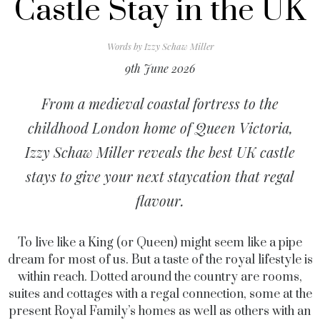
Castle Stay in the UK
Words by
Izzy Schaw Miller
9th June 2026
From a medieval coastal fortress to the
childhood London home of Queen Victoria,
Izzy Schaw Miller reveals the best UK castle
stays to give your next staycation that regal
flavour.
To live like a King (or Queen) might seem like a pipe
dream for most of us. But a taste of the royal lifestyle is
within reach. Dotted around the country are rooms,
suites and cottages with a regal connection, some at the
present Royal Family’s homes as well as others with an