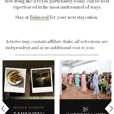
how living like a royal, particularly today, can be best
experienced in the most understated of ways.
Stay at
Balmoral
for your next staycation.
Articles may contain affiliate links; all selections are
independent and at no additional cost to you.
INSIDER LONDON
IS