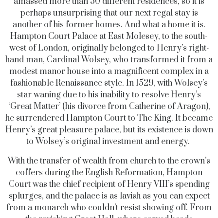
amassed more than 50 different residences, so it is
perhaps unsurprising that our next regal stay is
another of his former homes. And what a home it is.
Hampton Court Palace at East Molesey, to the south-
west of London, originally belonged to Henry’s right-
hand man, Cardinal Wolsey, who transformed it from a
modest manor house into a magnificent complex in a
fashionable Renaissance style. In 1529, with Wolsey’s
star waning due to his inability to resolve Henry’s
‘Great Matter’ (his divorce from Catherine of Aragon),
he surrendered Hampton Court to The King. It became
Henry’s great pleasure palace, but its existence is down
to Wolsey’s original investment and energy.
With the transfer of wealth from church to the crown’s
coffers during the English Reformation, Hampton
Court was the chief recipient of Henry VIII’s spending
splurges, and the palace is as lavish as you can expect
from a monarch who couldn’t resist showing off. From