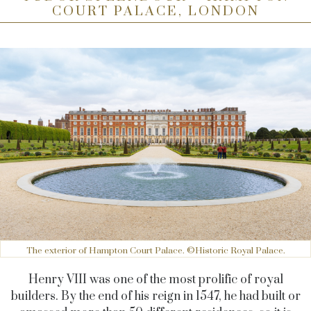
COURT PALACE, LONDON
The exterior of Hampton Court Palace. ©Historic Royal Palace.
Henry VIII was one of the most prolific of royal
builders. By the end of his reign in 1547, he had built or