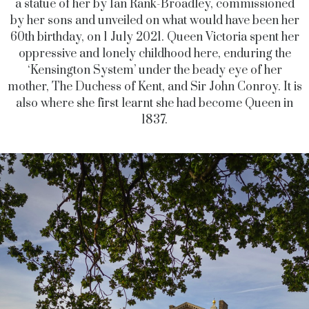
a statue of her by Ian Rank-Broadley, commissioned
by her sons and unveiled on what would have been her
60th birthday, on 1 July 2021. Queen Victoria spent her
oppressive and lonely childhood here, enduring the
‘Kensington System’ under the beady eye of her
mother, The Duchess of Kent, and Sir John Conroy. It is
also where she first learnt she had become Queen in
1837.