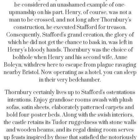
be considered an unashamed example of one-
upmanship on his part. Henry, of course, was not a
man to be crossed, and not long after Thornbury’s
construction, he executed Stafford for treason.
Consequently, Stafford’s grand creation, the glory of
which he did not get the chance to bask in, was left in
Henry’s bloody hands. Thornbury was the choice of
bolthole when Henry and his second wife, Anne
Boleyn, withdrew here to escape from plague ravaging
nearby Bristol. Now operating as a hotel, you can sleep
in their very bedchamber.
Thornbury certainly lives up to Stafford’s ostentatious
intentions. Enjoy grandiose rooms awash with plush
sofas, satin sheets, elaborately patterned carpets and
bold four-poster beds. Along with the swish interiors,
the castle retains its Tudor ruggedness with stone walls
and wooden beams, and its regal dining room serves
up feasts inspired by those that satisfied the notoriously