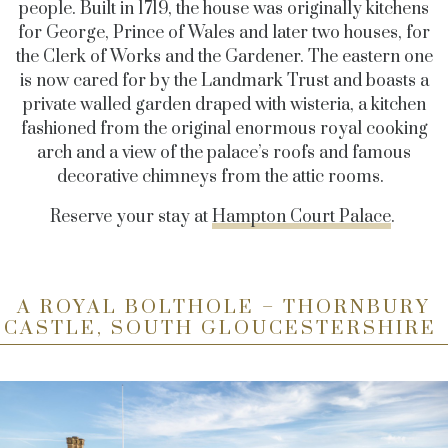
people. Built in 1719, the house was originally kitchens
for George, Prince of Wales and later two houses, for
the Clerk of Works and the Gardener. The eastern one
is now cared for by the Landmark Trust and boasts a
private walled garden draped with wisteria, a kitchen
fashioned from the original enormous royal cooking
arch and a view of the palace’s roofs and famous
decorative chimneys from the attic rooms.
Reserve your stay at
Hampton Court Palace
.
A ROYAL BOLTHOLE – THORNBURY
CASTLE, SOUTH GLOUCESTERSHIRE