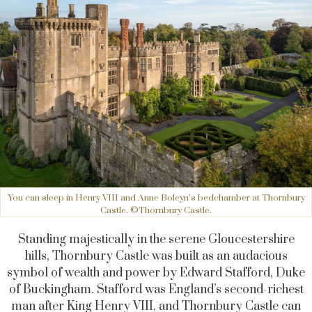
You can sleep in Henry VIII and Anne Boleyn’s bedchamber at Thornbury
Castle. ©Thornbury Castle.
Standing majestically in the serene Gloucestershire
hills, Thornbury Castle was built as an audacious
symbol of wealth and power by Edward Stafford, Duke
of Buckingham. Stafford was England’s second-richest
man after King Henry VIII, and Thornbury Castle can