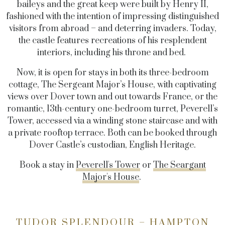
baileys and the great keep were built by Henry II,
fashioned with the intention of impressing distinguished
visitors from abroad – and deterring invaders. Today,
the castle features recreations of his resplendent
interiors, including his throne and bed.
Now, it is open for stays in both its three-bedroom
cottage, The Sergeant Major’s House, with captivating
views over Dover town and out towards France, or the
romantic, 13th-century one-bedroom turret, Peverell’s
Tower, accessed via a winding stone staircase and with
a private rooftop terrace. Both can be booked through
Dover Castle’s custodian, English Heritage.
Book a stay in
Peverell's Tower
or
The Seargant
Major's House
.
TUDOR SPLENDOUR – HAMPTON