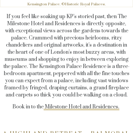
Kensington Palace. ©Historic Royal Palaces.
If you feel like soaking up KP’s storied past, then The
Milestone Hotel and Residences is directly opposite,
with exceptional views across the gardens towards the
palace. Crammed with precious heirlooms, ritzy
chandeliers and original artworks, it’s a destination in
the heart of one of London’s most buzzy areas, with
museums and shopping to enjoy in between exploring
the palace. The Kensington Palace Residence is a three-
bedroom apartment, peppered with all the fine touches
you can expect from a palace, including vast windows
framed by fringed, draping curtains, a grand fireplace
and carpets so thick you could be walking on a cloud.
Book in to the
Milestone Hotel and Residences.