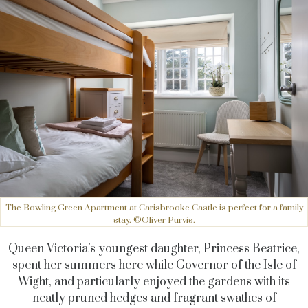
The Bowling Green Apartment at Carisbrooke Castle is perfect for a family
stay. ©Oliver Purvis.
Queen Victoria’s youngest daughter, Princess Beatrice,
spent her summers here while Governor of the Isle of
Wight, and particularly enjoyed the gardens with its
neatly pruned hedges and fragrant swathes of