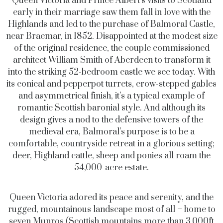
Queen Victoria and Prince Albert’s visits to Scotland
early in their marriage saw them fall in love with the
Highlands and led to the purchase of Balmoral Castle,
near Braemar, in 1852. Disappointed at the modest size
of the original residence, the couple commissioned
architect William Smith of Aberdeen to transform it
into the striking 52-bedroom castle we see today. With
its conical and pepperpot turrets, crow-stepped gables
and asymmetrical finish, it’s a typical example of
romantic Scottish baronial style. And although its
design gives a nod to the defensive towers of the
medieval era, Balmoral’s purpose is to be a
comfortable, countryside retreat in a glorious setting;
deer, Highland cattle, sheep and ponies all roam the
54,000-acre estate.
Queen Victoria adored its peace and serenity, and the
rugged, mountainous landscape most of all – home to
seven Munros (Scottish mountains more than 3,000ft