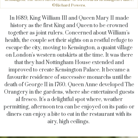
©Richard Powers.
In 1689, King William III and Queen Mary II made
history as the first King and Queen to be crowned
together as joint rulers. Concerned about William’s
health, the couple set their sights on a restful refuge to
escape the city, moving to Kensington, a quaint village
on London’s western outskirts at the time. It was there
that they had Nottingham House extended and
improved to create Kensington Palace. It became a
favourite residence of successive monarchs until the
death of George II in 1760. Queen Anne developed The
Orangery in the gardens, where she entertained guests
al fresco. It’s a delightful spot where, weather
permitting, afternoon tea can be enjoyed on its patio or
diners can enjoy a bite to eat in the restaurant with its
airy, high ceilings.