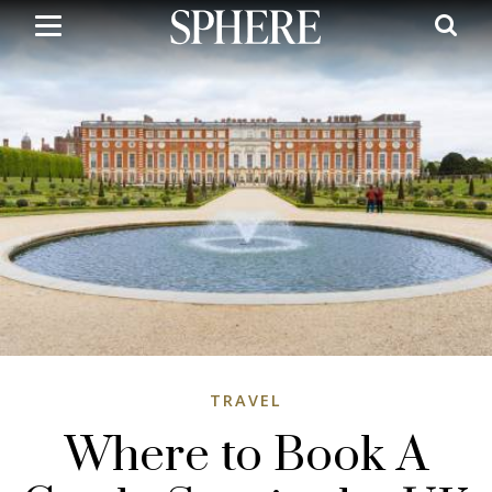
Skip
to
main
content
TRAVEL
Where to Book A