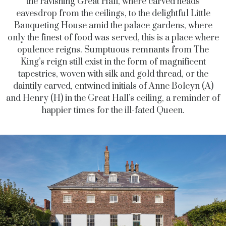
the ravishing Great Hall, where carved heads
eavesdrop from the ceilings, to the delightful Little
Banqueting House amid the palace gardens, where
only the finest of food was served, this is a place where
opulence reigns. Sumptuous remnants from The
King’s reign still exist in the form of magnificent
tapestries, woven with silk and gold thread, or the
daintily carved, entwined initials of Anne Boleyn (A)
and Henry (H) in the Great Hall’s ceiling, a reminder of
happier times for the ill-fated Queen.