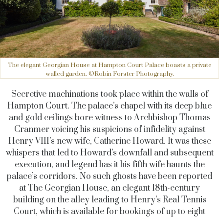
The elegant Georgian House at Hampton Court Palace boasts a private
walled garden. ©Robin Forster Photography.
Secretive machinations took place within the walls of
Hampton Court. The palace’s chapel with its deep blue
and gold ceilings bore witness to Archbishop Thomas
Cranmer voicing his suspicions of infidelity against
Henry VIII’s new wife, Catherine Howard. It was these
whispers that led to Howard’s downfall and subsequent
execution, and legend has it his fifth wife haunts the
palace’s corridors. No such ghosts have been reported
at The Georgian House, an elegant 18th-century
building on the alley leading to Henry’s Real Tennis
Court, which is available for bookings of up to eight