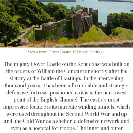
Views from Dover Castle. ©Engish Heritage,
The mighty Dover Castle on the Kent coast was built on
the orders of William the Conqueror shortly after his
victory at the Battle of Hastings. In the intervening
thousand years, it has been a formidable and strategic
defensive fortress, positioned as it is at the narrowest
point of the English Channel. The castle’s most
impressive feature is its intricate winding tunnels, which
were used throughout the Second World War and up
until the Cold War as a shelter, a defensive network and
even as a hospital for troops. The inner and outer