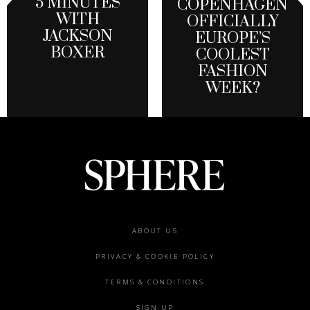
5 MINUTES
COPENHAGEN
WITH
OFFICIALLY
JACKSON
EUROPE’S
BOXER
COOLEST
FASHION
WEEK?
Footer
ABOUT US
menu
PRIVACY & COOKIE POLICY
TERMS & CONDITIONS
SIGN UP