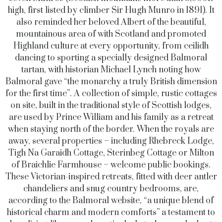
high, first listed by climber Sir Hugh Munro in 1891). It
also reminded her beloved Albert of the beautiful,
mountainous area of with Scotland and promoted
Highland culture at every opportunity, from ceilidh
dancing to sporting a specially designed Balmoral
tartan, with historian Michael Lynch noting how
Balmoral gave “the monarchy a truly British dimension
for the first time”. A collection of simple, rustic cottages
on site, built in the traditional style of Scottish lodges,
are used by Prince William and his family as a retreat
when staying north of the border. When the royals are
away, several properties – including Rhebreck Lodge,
Tigh Na Garaidh Cottage, Sterinbeg Cottage or Milton
of Braichlie Farmhouse – welcome public bookings.
These Victorian-inspired retreats, fitted with deer antler
chandeliers and snug country bedrooms, are,
according to the Balmoral website, “a unique blend of
historical charm and modern comforts” a testament to