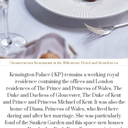
Chennerston's Restaurant at the Milestone Hotel and Residences.
Kensington Palace (‘KP’) remains a working royal
residence containing the offices and London
residences of The Prince and Princess of Wales, The
Duke and Duchess of Gloucester, The Duke of Kent
and Prince and Princess Michael of Kent. It was also the
home of Diana, Princess of Wales, who lived here
during and after her marriage. She was particularly
fond of the Sunken Garden and this space now houses