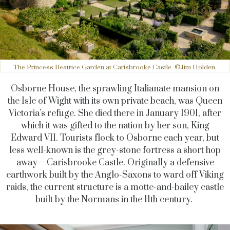
The Princess Beatrice Garden at Carisbrooke Castle. ©Jim Holden.
Osborne House, the sprawling Italianate mansion on
the Isle of Wight with its own private beach, was Queen
Victoria’s refuge. She died there in January 1901, after
which it was gifted to the nation by her son, King
Edward VII. Tourists flock to Osborne each year, but
less well-known is the grey-stone fortress a short hop
away – Carisbrooke Castle. Originally a defensive
earthwork built by the Anglo-Saxons to ward off Viking
raids, the current structure is a motte-and-bailey castle
built by the Normans in the 11th century.