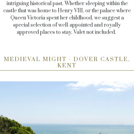
intriguing historical past. Whether sleeping within the
castle that was home to Henry VIII, or the palace where
Queen Victoria spent her childhood, we suggest a
special selection of well-appointed and royally
approved places to stay. Valet not included.
MEDIEVAL MIGHT - DOVER CASTLE,
KENT