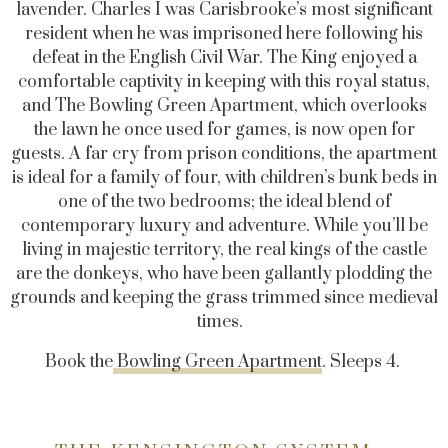
lavender. Charles I was Carisbrooke’s most significant
resident when he was imprisoned here following his
defeat in the English Civil War. The King enjoyed a
comfortable captivity in keeping with this royal status,
and The Bowling Green Apartment, which overlooks
the lawn he once used for games, is now open for
guests. A far cry from prison conditions, the apartment
is ideal for a family of four, with children’s bunk beds in
one of the two bedrooms; the ideal blend of
contemporary luxury and adventure. While you’ll be
living in majestic territory, the real kings of the castle
are the donkeys, who have been gallantly plodding the
grounds and keeping the grass trimmed since medieval
times.
Book the
Bowling Green Apartment
. Sleeps 4.