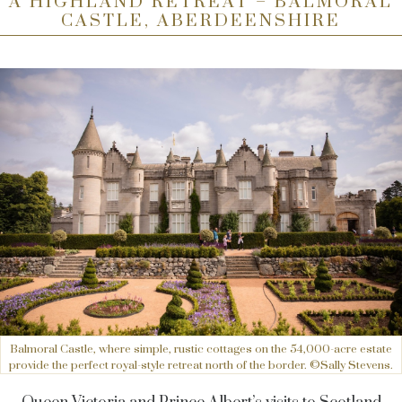
A HIGHLAND RETREAT – BALMORAL
CASTLE, ABERDEENSHIRE
Balmoral Castle, where simple, rustic cottages on the 54,000-acre estate
provide the perfect royal-style retreat north of the border. ©Sally Stevens.