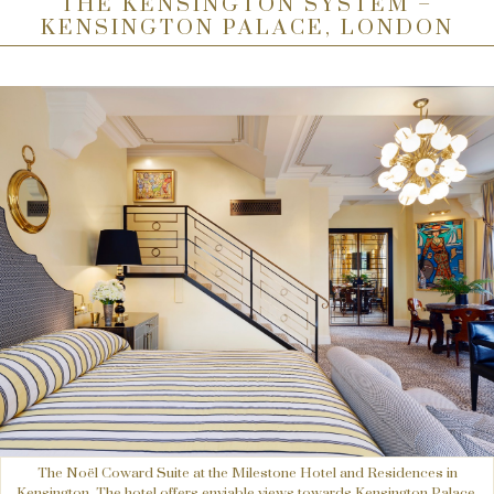
THE KENSINGTON SYSTEM –
KENSINGTON PALACE, LONDON
The Noël Coward Suite at the Milestone Hotel and Residences in
Kensington. The hotel offers enviable views towards Kensington Palace.